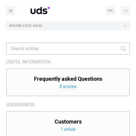
ENG
KNOWLEDGE BASE
USEFUL INFORMATION
Frequently asked Questions
8 articles
UDS BUSINESS
Customers
1 article