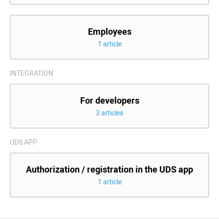
Employees
1 article
INTEGRATION
For developers
3 articles
UDS APP
Authorization / registration in the UDS app
1 article