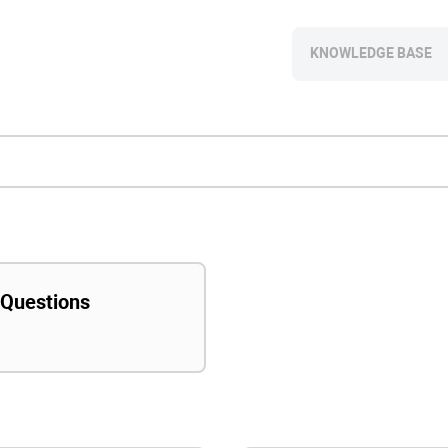
KNOWLEDGE BASE
 Questions