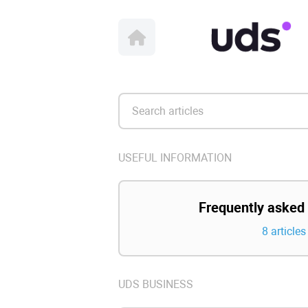
USEFUL INFORMATION
Frequently asked
8 articles
UDS BUSINESS