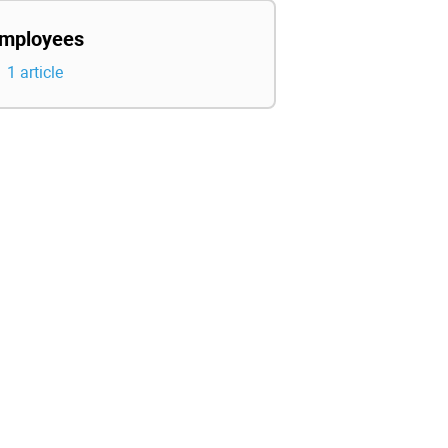
mployees
1 article