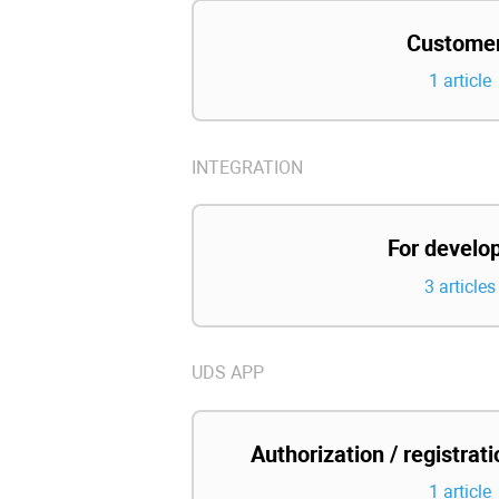
Custome
1 article
INTEGRATION
For develo
3 articles
UDS APP
Authorization / registrat
1 article