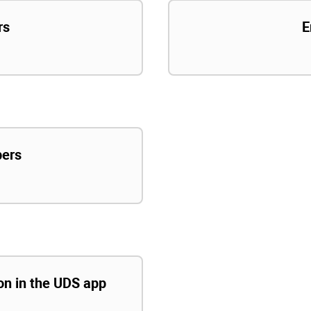
rs
E
pers
ion in the UDS app