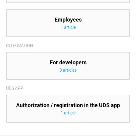
Employees
1 article
INTEGRATION
For developers
3 articles
UDS APP
Authorization / registration in the UDS app
1 article