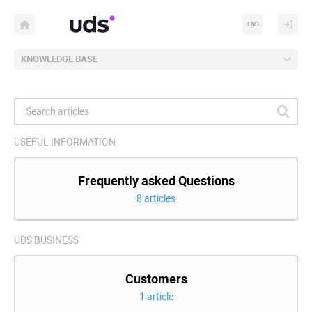
ENG
KNOWLEDGE BASE
USEFUL INFORMATION
Frequently asked Questions
8 articles
UDS BUSINESS
Customers
1 article