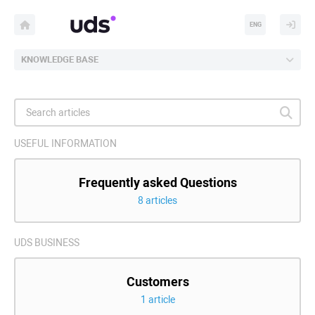
ENG
KNOWLEDGE BASE
USEFUL INFORMATION
Frequently asked Questions
8 articles
UDS BUSINESS
Customers
1 article