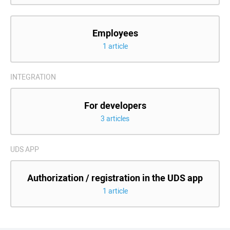
Employees
1 article
INTEGRATION
For developers
3 articles
UDS APP
Authorization / registration in the UDS app
1 article