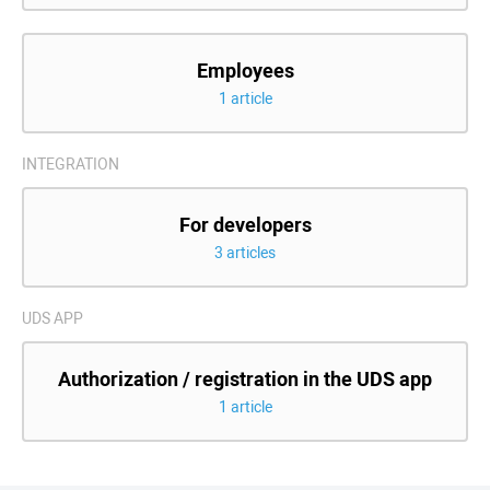
Employees
1 article
INTEGRATION
For developers
3 articles
UDS APP
Authorization / registration in the UDS app
1 article