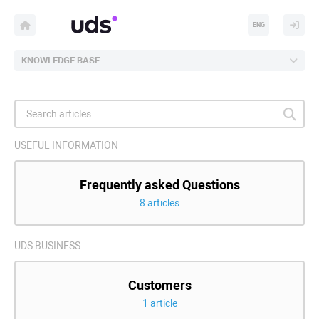
ENG
KNOWLEDGE BASE
USEFUL INFORMATION
Frequently asked Questions
8 articles
UDS BUSINESS
Customers
1 article