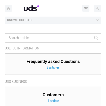
ENG
KNOWLEDGE BASE
USEFUL INFORMATION
Frequently asked Questions
8 articles
UDS BUSINESS
Customers
1 article