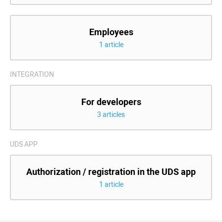
Employees
1 article
INTEGRATION
For developers
3 articles
UDS APP
Authorization / registration in the UDS app
1 article