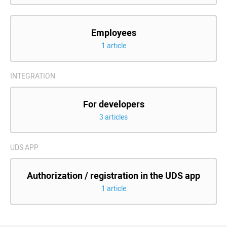
Employees
1 article
INTEGRATION
For developers
3 articles
UDS APP
Authorization / registration in the UDS app
1 article