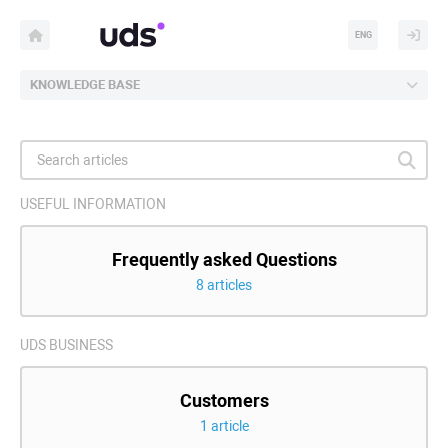
ENG
KNOWLEDGE BASE
USEFUL INFORMATION
Frequently asked Questions
8 articles
UDS BUSINESS
Customers
1 article