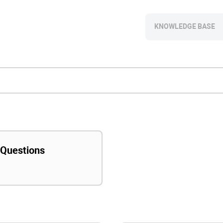
KNOWLEDGE BASE
 Questions