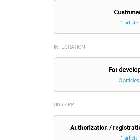
Custome
1 article
INTEGRATION
For develo
3 articles
UDS APP
Authorization / registrat
1 article