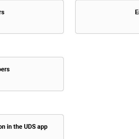
rs
E
pers
ion in the UDS app