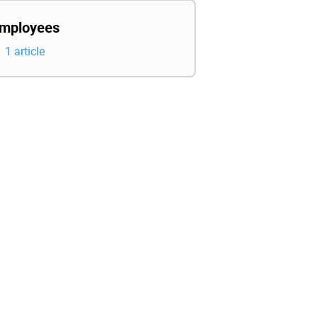
mployees
1 article