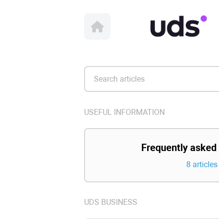
USEFUL INFORMATION
Frequently asked
8 articles
UDS BUSINESS