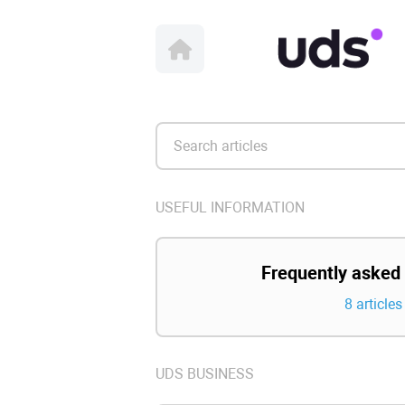
USEFUL INFORMATION
Frequently asked
8 articles
UDS BUSINESS