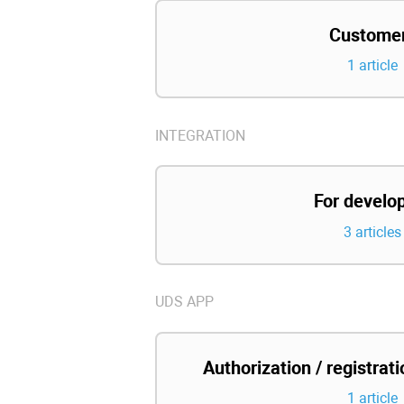
Custome
1 article
INTEGRATION
For develo
3 articles
UDS APP
Authorization / registrat
1 article