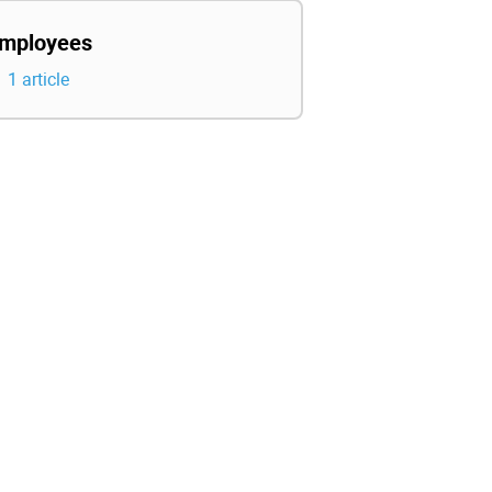
mployees
1 article