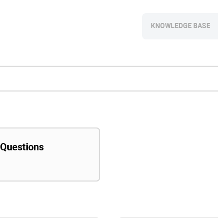
KNOWLEDGE BASE
 Questions