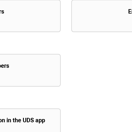
rs
E
pers
ion in the UDS app