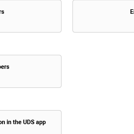
rs
E
pers
ion in the UDS app