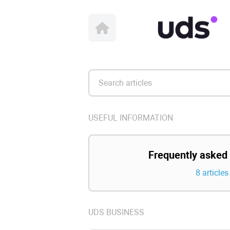
USEFUL INFORMATION
Frequently asked
8 articles
UDS BUSINESS