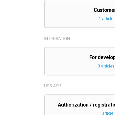
Custome
1 article
INTEGRATION
For develo
3 articles
UDS APP
Authorization / registrat
1 article