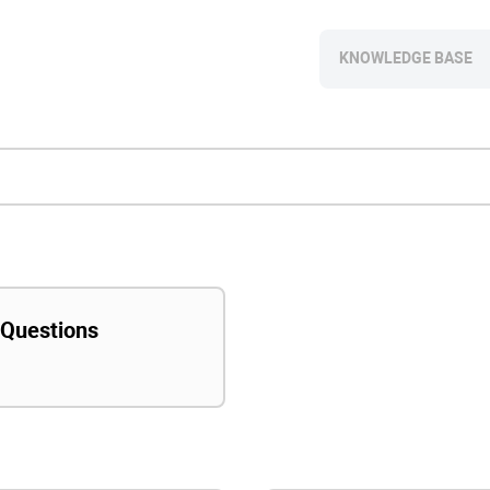
KNOWLEDGE BASE
 Questions