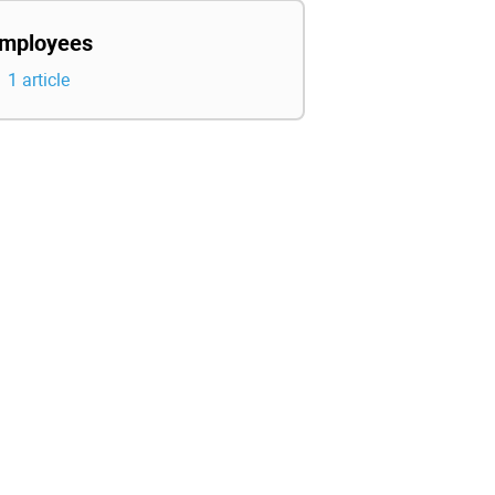
mployees
1 article