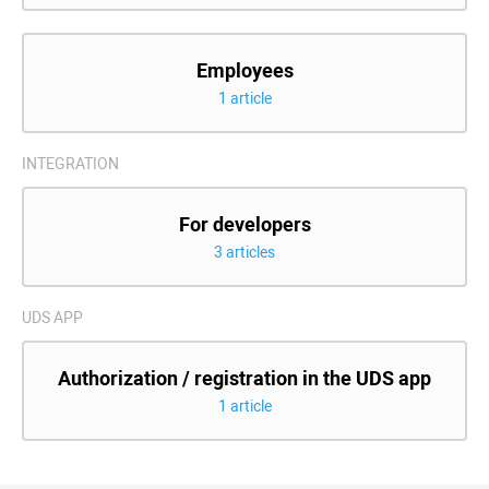
Employees
1 article
INTEGRATION
For developers
3 articles
UDS APP
Authorization / registration in the UDS app
1 article