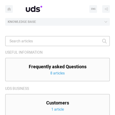
ENG
KNOWLEDGE BASE
USEFUL INFORMATION
Frequently asked Questions
8 articles
UDS BUSINESS
Customers
1 article